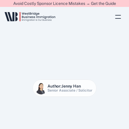
Avoid Costly Sponsor Licence Mistakes → Get the Guide
Author:
Jenny Han
Senior Associate / Solicitor
22 Jan 2026