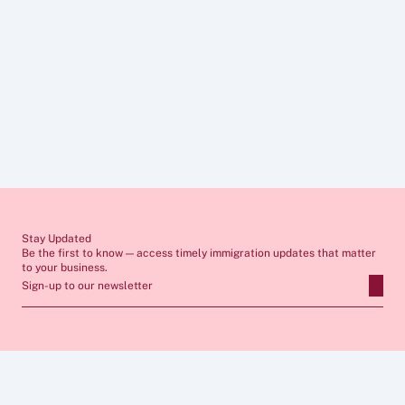
Contact Us
Disclaimer
The information provided in these articles is for general guidance only 
and does not constitute legal advice. Immigration rules change 
frequently and individual circumstances vary, so you should always 
seek tailored advice from a qualified immigration lawyer before 
making any decisions. If you require professional support, our team 
would be pleased to assist you.
Stay Updated
Be the first to know — access timely immigration updates that matter 
to your business.
Sign-up to our newsletter
ABOUT
SERVICES
FAQs
Apply for Sponsor Licence
Insights
Manage Sponsorship 