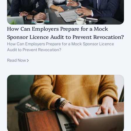
How Can Employers Prepare for a Mock 
Sponsor Licence Audit to Prevent Revocation?
How Can Employers Prepare for a Mock Sponsor Licence 
Audit to Prevent Revocation?
Sponsor Licence Services
Read Now