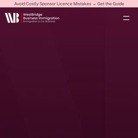
Avoid Costly Sponsor Licence Mistakes → Get the Guide