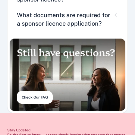
What documents are required for 
a sponsor licence application?
Still have questions?
Check Our FAQ
Stay Updated