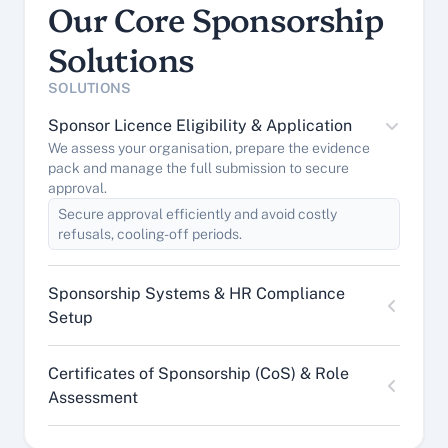
Our Core Sponsorship 
Solutions
SOLUTIONS
Sponsor Licence Eligibility & Application
We assess your organisation, prepare the evidence 
pack and manage the full submission to secure 
approval.
Secure approval efficiently and avoid costly 
refusals, cooling-off periods.
Sponsorship Systems & HR Compliance 
Setup
Certificates of Sponsorship (CoS) & Role 
Assessment