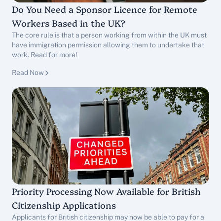
Do You Need a Sponsor Licence for Remote 
Workers Based in the UK?
The core rule is that a person working from within the UK must 
have immigration permission allowing them to undertake that 
work. Read for more!
Sponsor Licence Services
Read Now
Priority Processing Now Available for British 
Citizenship Applications
Applicants for British citizenship may now be able to pay for a 