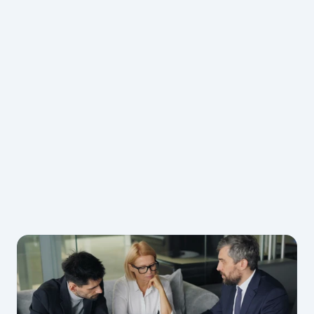
Understanding
Fluent support in English, Chinese, Malay, 
Georgian and Turkish — delivered with a strong 
commercial mindset tailored to international 
hiring.
Not sure how much sponsoring a 
worker will cost?
Check Our Cost Calculator
insights