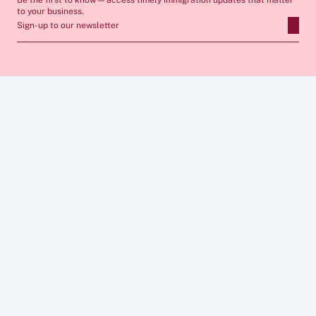
Be the first to know — access timely immigration updates that matter 
to your business.
Sign-up to our newsletter
ABOUT
SERVICES
FAQs
Apply for Sponsor Licence
Insights
Manage Sponsorship 
Case Studies
Immigration Compliance
Career
Skilled Worker Visa
Privacy Policy
Global Business Mobility
Cookies  Policy
Sponsor Licence Cost 
Legal Notice 
Calculator
CONNECT
FOLLOW US
0203 086 7236
info@wbbi.co.uk