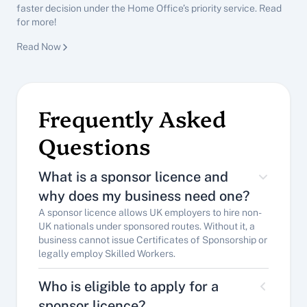
faster decision under the Home Office’s priority service. Read 
for more!
Immigration Advisory
Read Now
See All Insights
Frequently Asked 
Questions
What is a sponsor licence and 
why does my business need one?
A sponsor licence allows UK employers to hire non-
UK nationals under sponsored routes. Without it, a 
business cannot issue Certificates of Sponsorship or 
legally employ Skilled Workers.
Who is eligible to apply for a 
sponsor licence?