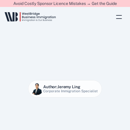
Avoid Costly Sponsor Licence Mistakes → Get the Guide
Author:
Jeremy Ling
Corporate Immigration Specialist
25 Jan 2026