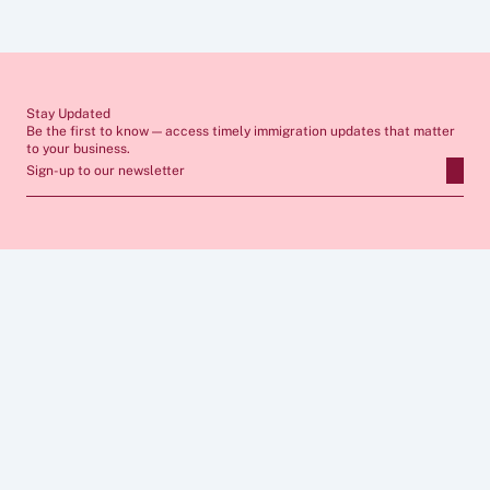
seek tailored advice from a qualified immigration lawyer before 
making any decisions. If you require professional support, our team 
would be pleased to assist you.
Stay Updated
Be the first to know — access timely immigration updates that matter 
to your business.
Sign-up to our newsletter
ABOUT
SERVICES
FAQs
Apply for Sponsor Licence
Insights
Manage Sponsorship 
Case Studies
Immigration Compliance
Career
Skilled Worker Visa
Privacy Policy
Global Business Mobility
Cookies  Policy
Sponsor Licence Cost 
Legal Notice 
Calculator
CONNECT
FOLLOW US