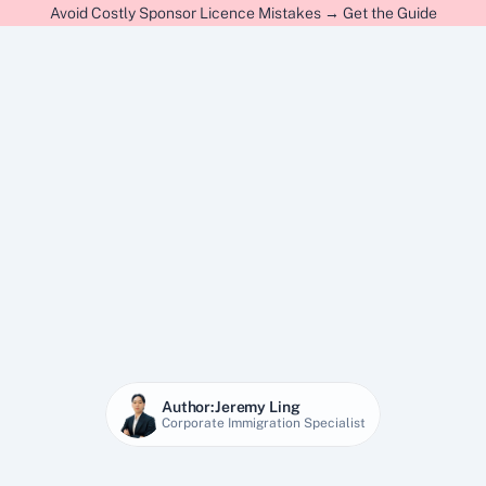
Avoid Costly Sponsor Licence Mistakes → Get the Guide
Author:
Jeremy Ling
Corporate Immigration Specialist
7 Apr 2026