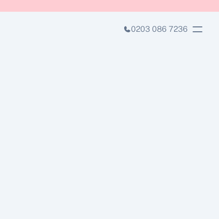
0203 086 7236