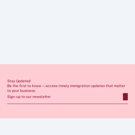
Provide appropriate evidence
Prevent compliance issues
Support long-term workforce planning
Ensure smooth relocation and onboarding for 
international staff
commercial awareness
Stay Updated
Be the first to know — access timely immigration updates that matter 
to your business.
Sign-up to our newsletter
ABOUT
SERVICES
FAQs
Apply for Sponsor Licence
Insights
Manage Sponsorship 