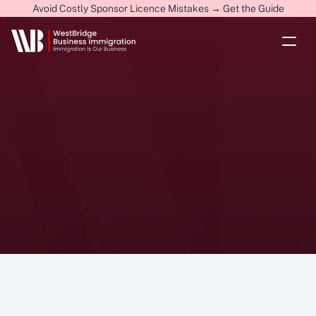
Avoid Costly Sponsor Licence Mistakes → Get the Guide