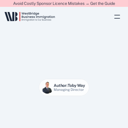
Avoid Costly Sponsor Licence Mistakes → Get the Guide
Author:
Toby Way
Managing Director
27 Jan 2026