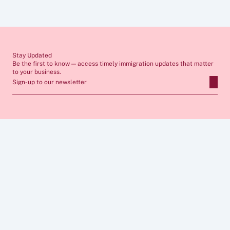
seek tailored advice from a qualified immigration lawyer before 
making any decisions. If you require professional support, our team 
would be pleased to assist you.
Stay Updated
Be the first to know — access timely immigration updates that matter 
to your business.
Sign-up to our newsletter
ABOUT
SERVICES
FAQs
Apply for Sponsor Licence
Insights
Manage Sponsorship 
Case Studies
Immigration Compliance
Career
Skilled Worker Visa
Privacy Policy
Global Business Mobility
Cookies  Policy
Sponsor Licence Cost 
Legal Notice 
Calculator
CONNECT
FOLLOW US