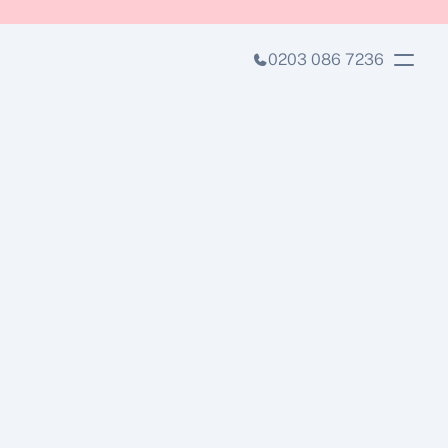
0203 086 7236