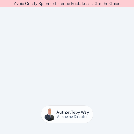
Avoid Costly Sponsor Licence Mistakes → Get the Guide
Author:
Toby Way
Managing Director
22 Jan 2026