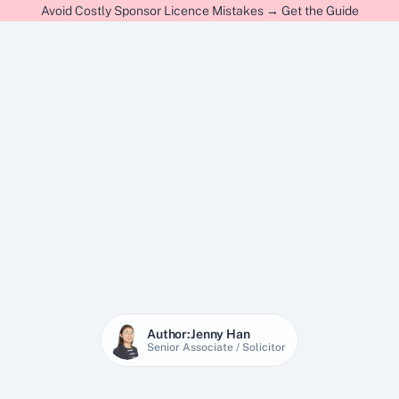
Avoid Costly Sponsor Licence Mistakes → Get the Guide
Author:
Jenny Han
Senior Associate / Solicitor
27 Jan 2026