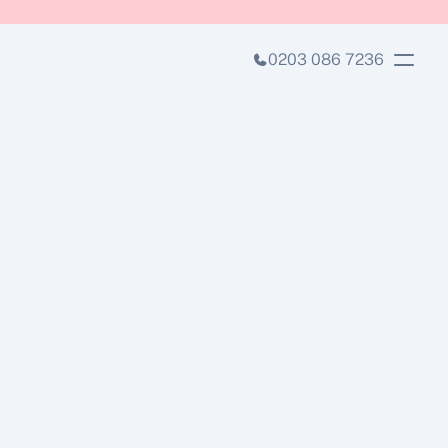
0203 086 7236