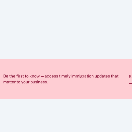
ed in these articles is for general guidance only and does not constitut
nge frequently and individual circumstances vary, so you should always
ration lawyer before making any decisions. If you require professional 
sist you.
Be the first to know — access timely immigration updates that 
S
matter to your business.
ABOUT
FAQs
Insights
Case Stu
Career