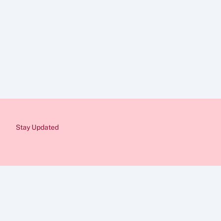
Contact Us
Disclaimer
The information provid
Immigration rules cha
from a qualified immig
would be pleased to as
Stay Updated