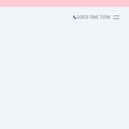
0203 086 7236