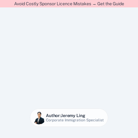
Avoid Costly Sponsor Licence Mistakes → Get the Guide
Author:
Jeremy Ling
Corporate Immigration Specialist
20 Dec 2025