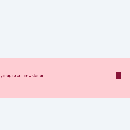
e legal advice. 
 seek tailored advice 
support, our team 
ign-up to our newsletter
SERVICES
CONNECT
Apply for Sponsor Licence
0203 086 7236
Manage Sponsorship 
info@wbbi.co.uk
FOLLOW US
dies
Immigration Compliance
Skilled Worker Visa