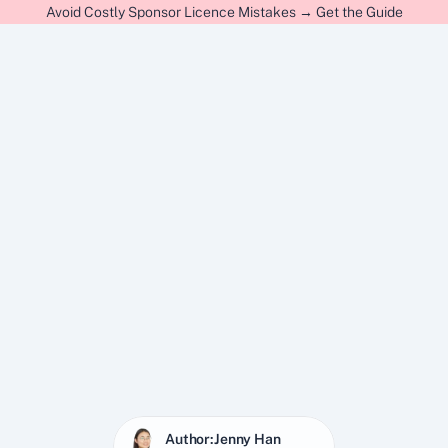
Avoid Costly Sponsor Licence Mistakes → Get the Guide
Author:
Jenny Han