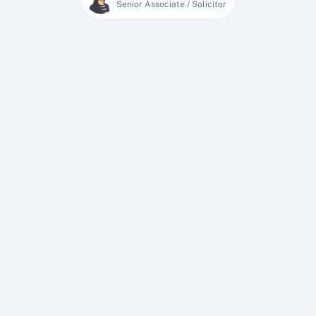
Senior Associate / Solicitor
27 Jan 2026