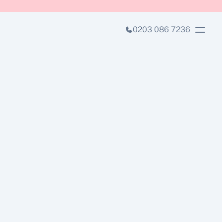
0203 086 7236