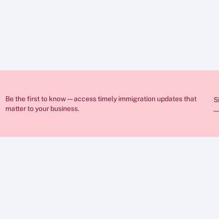
ed in these articles is for general guidance only and does not constitut
nge frequently and individual circumstances vary, so you should always
ration lawyer before making any decisions. If you require professional 
sist you.
Be the first to know — access timely immigration updates that 
S
matter to your business.
ABOUT
FAQs
Insights
Case Stu
Career
Privacy P
Cookies  