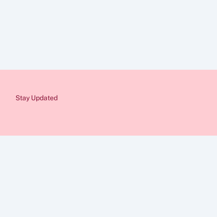
Disclaimer
The information provid
Immigration rules cha
from a qualified immig
would be pleased to as
Stay Updated