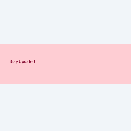
Disclaimer
The information provid
Immigration rules cha
from a qualified immig
would be pleased to as
Stay Updated