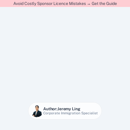
Avoid Costly Sponsor Licence Mistakes → Get the Guide
Author:
Jeremy Ling
Corporate Immigration Specialist
28 Jan 2026