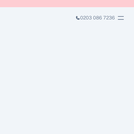
0203 086 7236