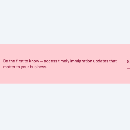
ed in these articles is for general guidance only and does not constitut
nge frequently and individual circumstances vary, so you should always
ration lawyer before making any decisions. If you require professional 
sist you.
Be the first to know — access timely immigration updates that 
S
matter to your business.
ABOUT
FAQs
Insights
Case Stu
Career
Privacy P
Cookies  