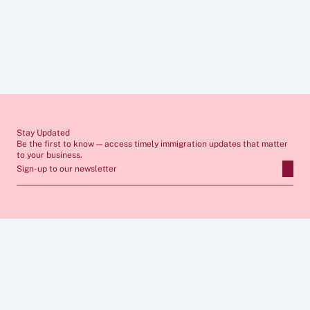
Disclaimer
The information provided in these articles is for general guidance only 
and does not constitute legal advice. Immigration rules change 
frequently and individual circumstances vary, so you should always 
seek tailored advice from a qualified immigration lawyer before 
making any decisions. If you require professional support, our team 
would be pleased to assist you.
Stay Updated
Be the first to know — access timely immigration updates that matter 
to your business.
Sign-up to our newsletter
ABOUT
SERVICES
FAQs
Apply for Sponsor Licence
Insights
Manage Sponsorship 
Case Studies
Immigration Compliance
Career
Skilled Worker Visa
Privacy Policy
Global Business Mobility
Cookies  Policy
Sponsor Licence Cost 