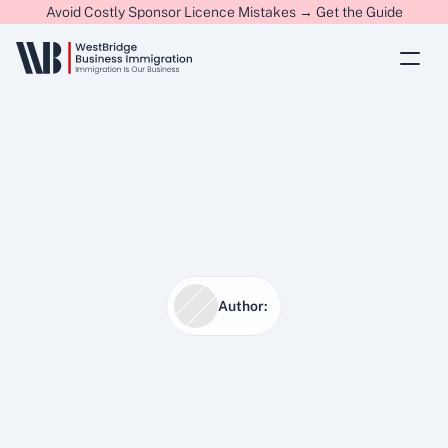
Avoid Costly Sponsor Licence Mistakes → Get the Guide
Author:
20 Jan 2026