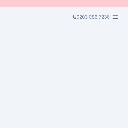
0203 086 7236