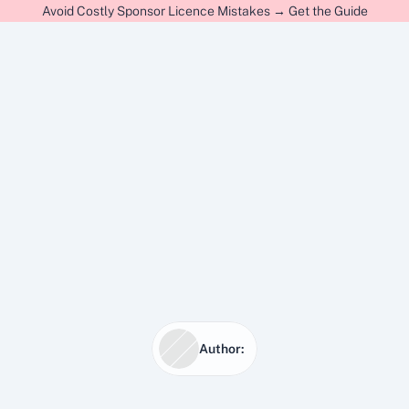
Avoid Costly Sponsor Licence Mistakes → Get the Guide
Author:
15 Jan 2026